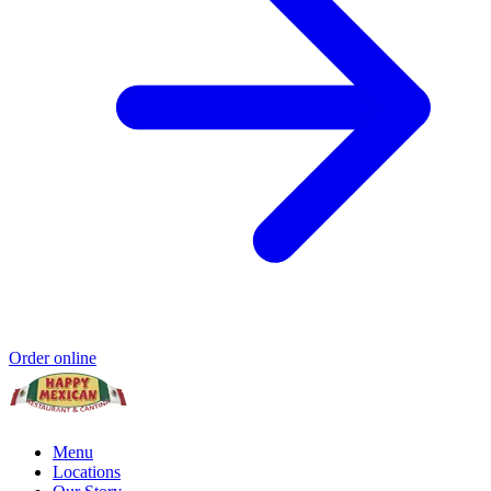
Order online
Menu
Locations