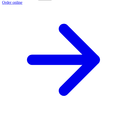
Order online