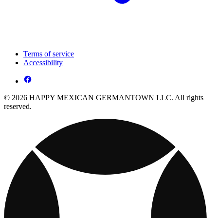
Terms of service
Accessibility
© 2026 HAPPY MEXICAN GERMANTOWN LLC. All rights
reserved.