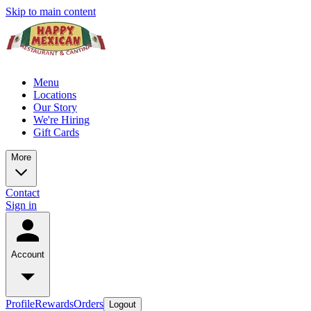
Skip to main content
Menu
Locations
Our Story
We're Hiring
Gift Cards
More
Contact
Sign in
Account
Profile
Rewards
Orders
Logout