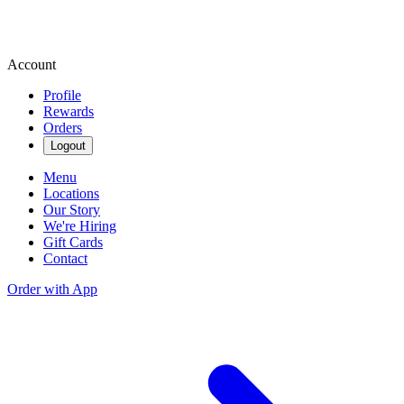
Account
Profile
Rewards
Orders
Logout
Menu
Locations
Our Story
We're Hiring
Gift Cards
Contact
Order with App