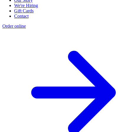
Our Story
We're Hiring
Gift Cards
Contact
Order online