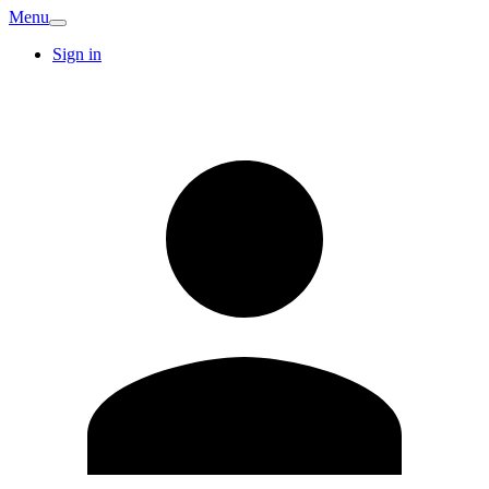
Menu
Sign in