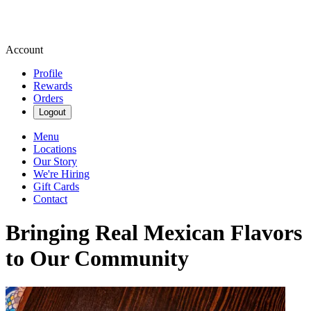
Account
Profile
Rewards
Orders
Logout
Menu
Locations
Our Story
We're Hiring
Gift Cards
Contact
Bringing Real Mexican Flavors
to Our Community