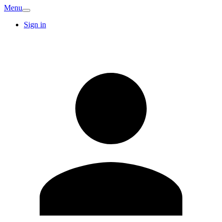
Menu
Sign in