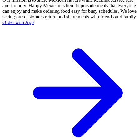
and friendly. Happy Mexican is here to provide meals that everyone
can enjoy and make ordering food easy for busy schedules. We love
seeing our customers return and share meals with friends and family.
Order with App