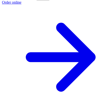
Order online