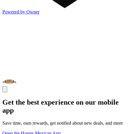
Powered by Owner
Get the best experience on our mobile
app
Save time, earn rewards, get notified about new deals, and more
Open the Happy Mexican App