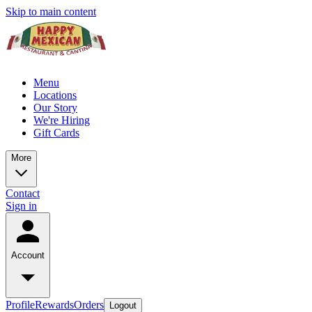
Skip to main content
Menu
Locations
Our Story
We're Hiring
Gift Cards
More
Contact
Sign in
Account
Profile
Rewards
Orders
Logout