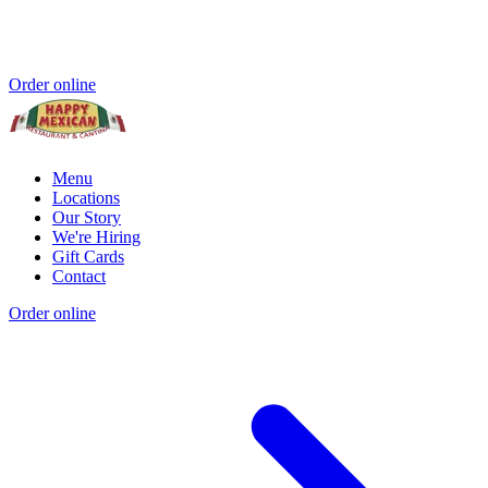
Order online
Menu
Locations
Our Story
We're Hiring
Gift Cards
Contact
Order online