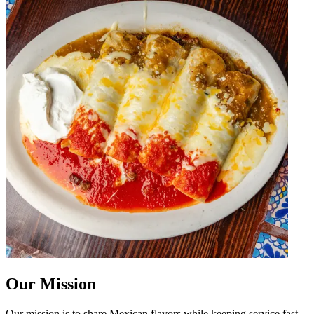
Our Mission
Our mission is to share Mexican flavors while keeping service fast