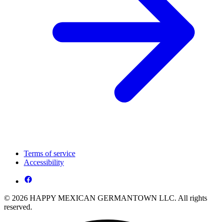
Terms of service
Accessibility
© 2026 HAPPY MEXICAN GERMANTOWN LLC. All rights
reserved.