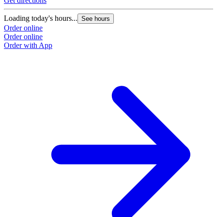
Get directions
Loading today's hours...
See hours
Order online
Order online
Order with App