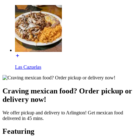
Las Cazuelas
Craving mexican food? Order pickup or
delivery now!
We offer pickup and delivery to Arlington! Get mexican food
delivered in 45 mins.
Featuring