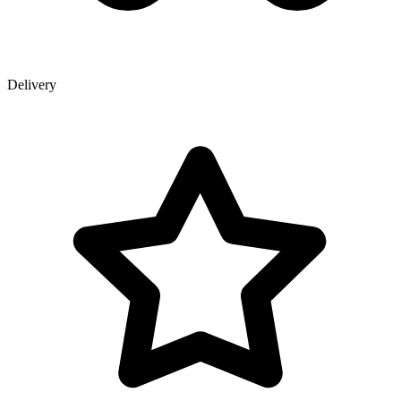
Delivery