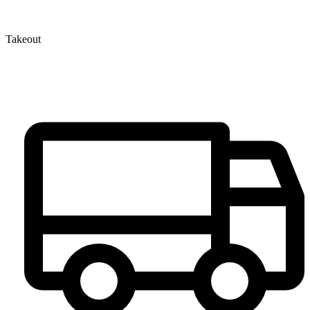
Takeout