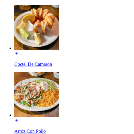
Coctel De Camaron
Arroz Con Pollo