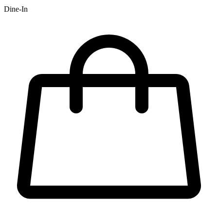
Dine-In