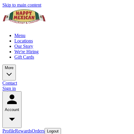
Skip to main content
Menu
Locations
Our Story
We're Hiring
Gift Cards
More
Contact
Sign in
Account
Profile
Rewards
Orders
Logout