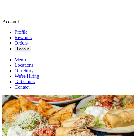
Account
Profile
Rewards
Orders
Logout
Menu
Locations
Our Story
We're Hiring
Gift Cards
Contact