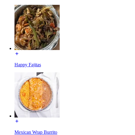
Happy Fajitas
Mexican Wrap Burrito