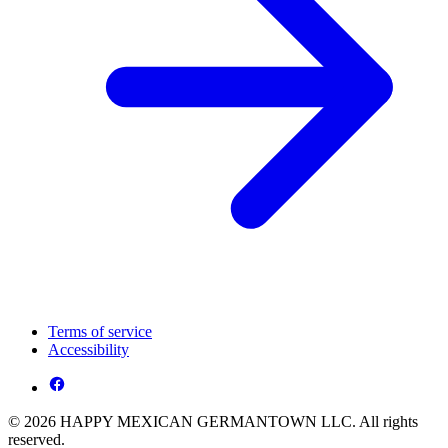
Terms of service
Accessibility
© 2026 HAPPY MEXICAN GERMANTOWN LLC. All rights
reserved.