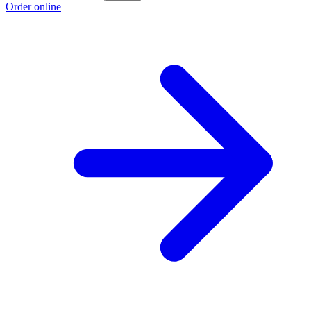
Order online