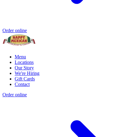
Order online
Menu
Locations
Our Story
We're Hiring
Gift Cards
Contact
Order online