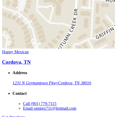
Happy Mexican
Cordova, TN
Address
1231 N Germantown Pkwy
Cordova, TN 38016
Contact
Call
(901) 779-7115
Email
ramirez711@hotmail.com