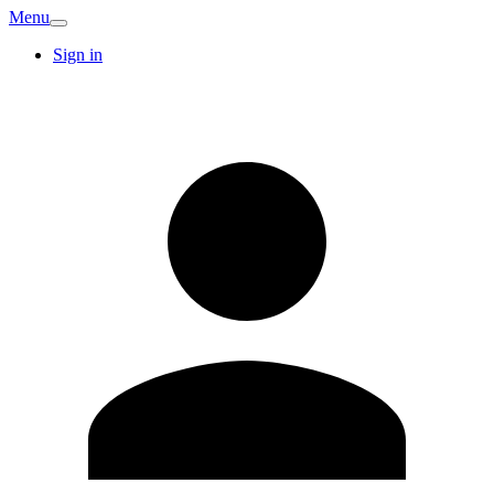
Menu
Sign in