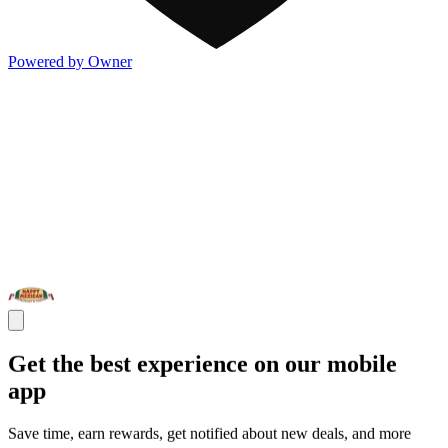
Powered by Owner
Get the best experience on our mobile
app
Save time, earn rewards, get notified about new deals, and more