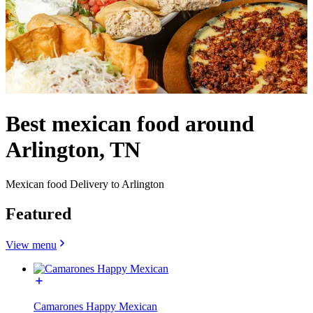
Best mexican food around
Arlington, TN
Mexican food Delivery to Arlington
Featured
View menu
Camarones Happy Mexican