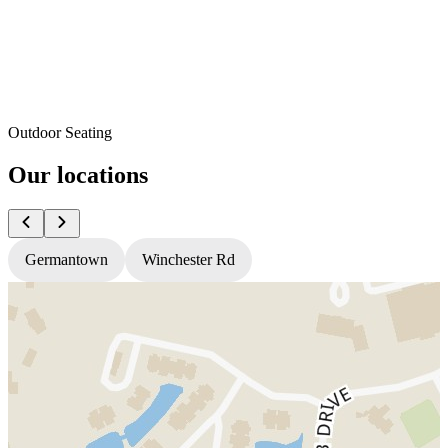
Outdoor Seating
Our locations
Germantown
Winchester Rd