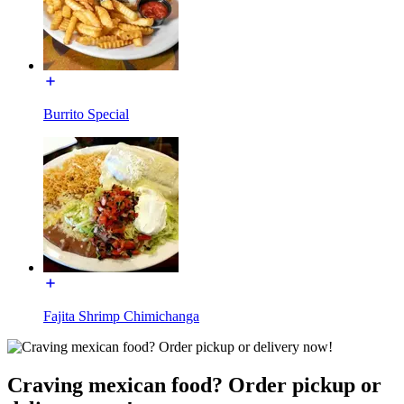
Burrito Special
Fajita Shrimp Chimichanga
Craving mexican food? Order pickup or