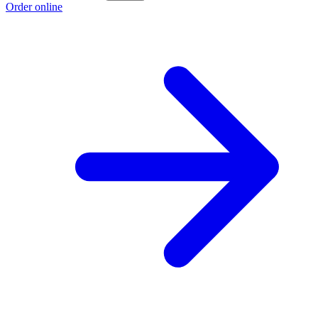
Order online