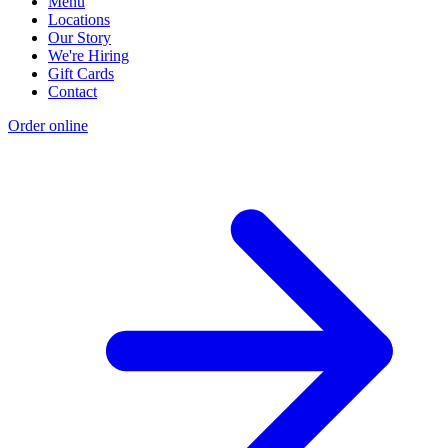
Menu
Locations
Our Story
We're Hiring
Gift Cards
Contact
Order online