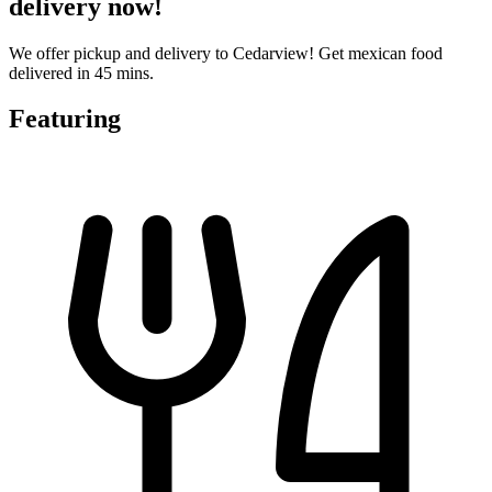
delivery now!
We offer pickup and delivery to Cedarview! Get mexican food
delivered in 45 mins.
Featuring