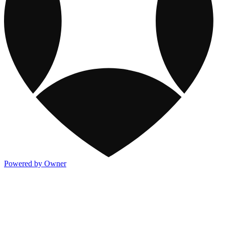
Powered by Owner