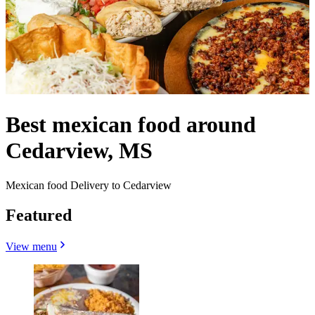
Best mexican food around
Cedarview, MS
Mexican food Delivery to Cedarview
Featured
View menu