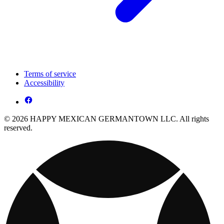
Terms of service
Accessibility
© 2026 HAPPY MEXICAN GERMANTOWN LLC. All rights
reserved.