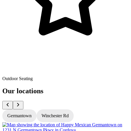
Outdoor Seating
Our locations
Germantown
Winchester Rd