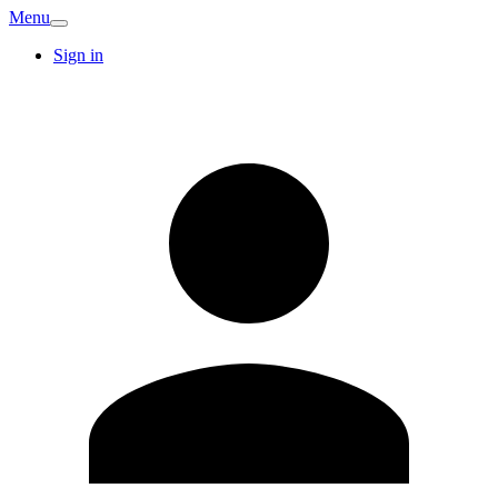
Menu
Sign in