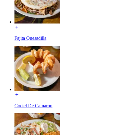
Fajita Quesadilla
Coctel De Camaron