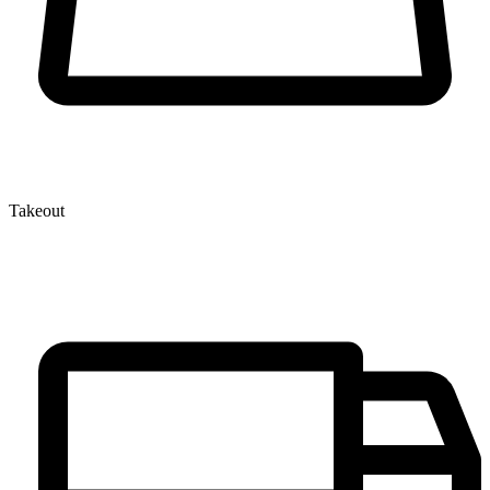
Takeout