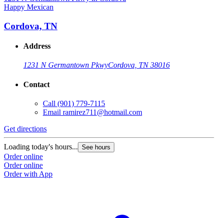
Happy Mexican
H
Cordova, TN
Address
1231 N Germantown Pkwy
Cordova, TN 38016
Contact
Call
(901) 779-7115
Email
ramirez711@hotmail.com
Get directions
G
Loading today's hours...
L
See hours
Order online
O
Order online
O
Order with App