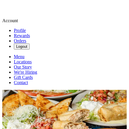
Account
Profile
Rewards
Orders
Logout
Menu
Locations
Our Story
We're Hiring
Gift Cards
Contact