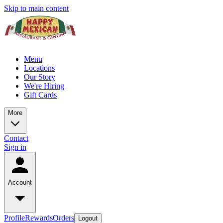
Skip to main content
Menu
Locations
Our Story
We're Hiring
Gift Cards
More
Contact
Sign in
Account
Profile
Rewards
Orders
Logout