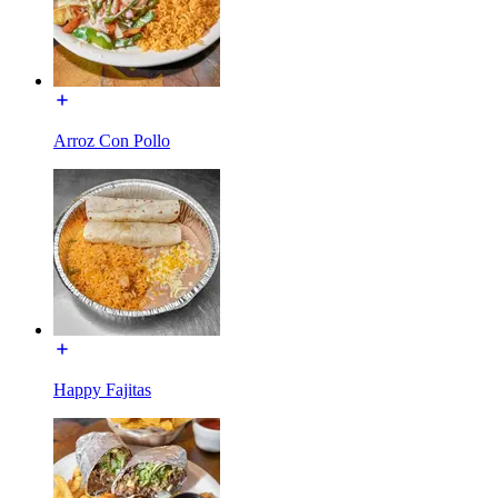
Arroz Con Pollo
Happy Fajitas