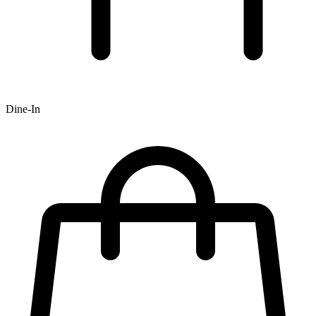
Dine-In