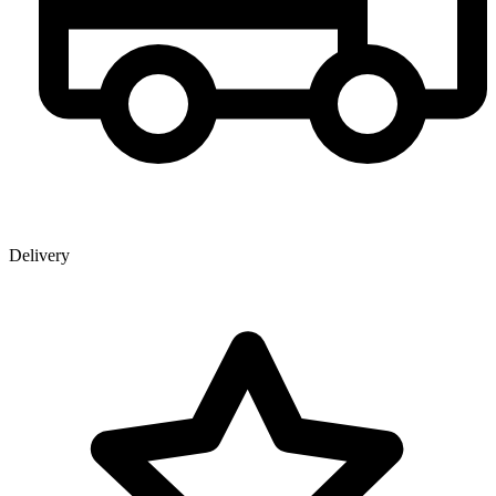
Delivery