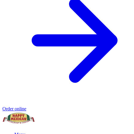
Order online