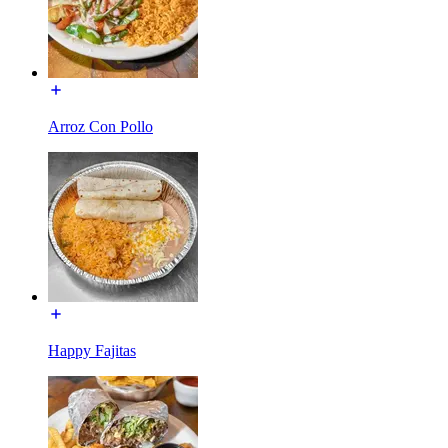
Arroz Con Pollo
Happy Fajitas