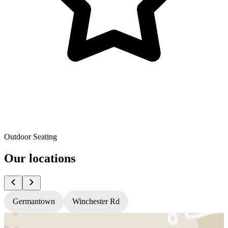
Outdoor Seating
Our locations
Germantown
Winchester Rd