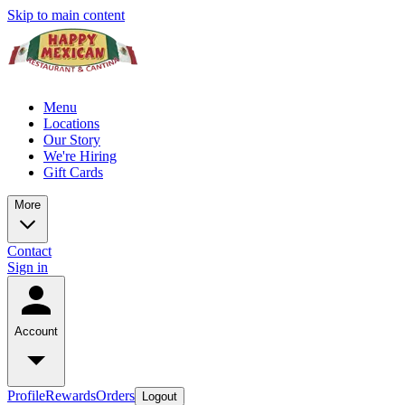
Skip to main content
Menu
Locations
Our Story
We're Hiring
Gift Cards
More
Contact
Sign in
Account
Profile
Rewards
Orders
Logout