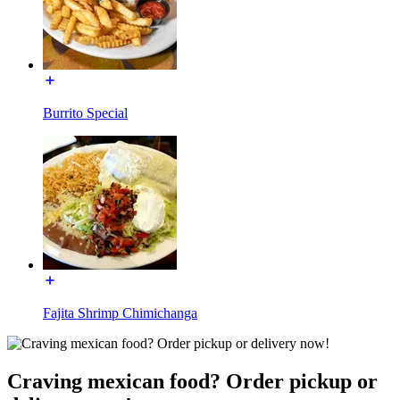
Burrito Special
Fajita Shrimp Chimichanga
Craving mexican food? Order pickup or