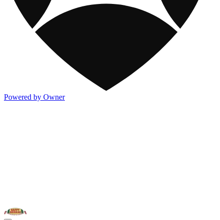
Powered by Owner