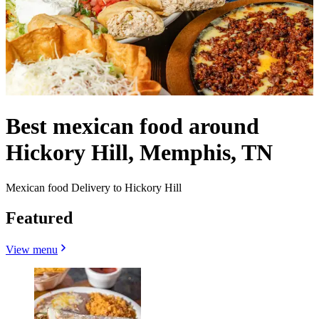
Best mexican food around
Hickory Hill, Memphis, TN
Mexican food Delivery to Hickory Hill
Featured
View menu