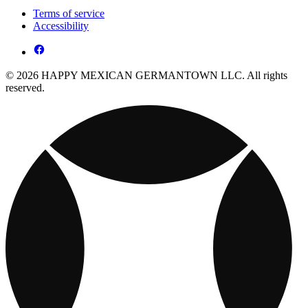
Terms of service
Accessibility
© 2026 HAPPY MEXICAN GERMANTOWN LLC. All rights
reserved.