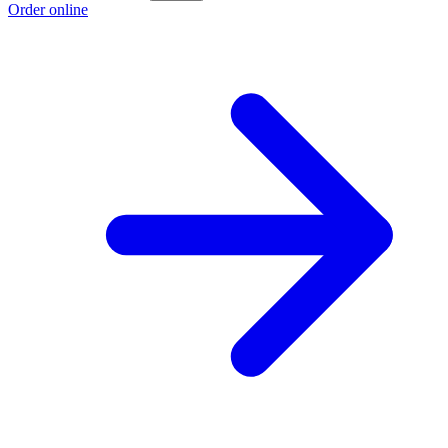
Order online