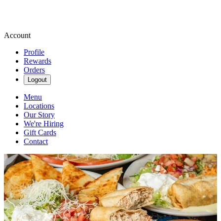
Account
Profile
Rewards
Orders
Logout
Menu
Locations
Our Story
We're Hiring
Gift Cards
Contact