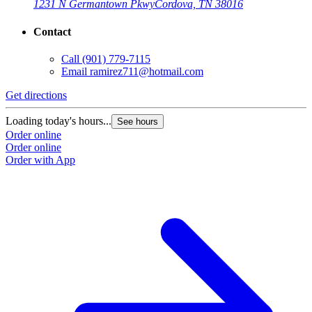
1231 N Germantown Pkwy
Cordova, TN 38016
Contact
Call
(901) 779-7115
Email
ramirez711@hotmail.com
Get directions
Loading today's hours...
See hours
Order online
Order online
Order with App