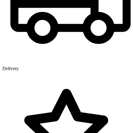
Delivery