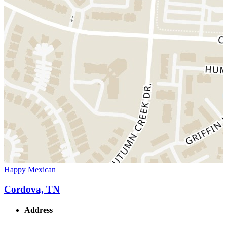
Happy Mexican
Cordova, TN
Address