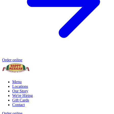
Order online
Menu
Locations
Our Story
We're Hiring
Gift Cards
Contact
Order online