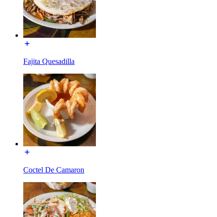
Fajita Quesadilla
Coctel De Camaron