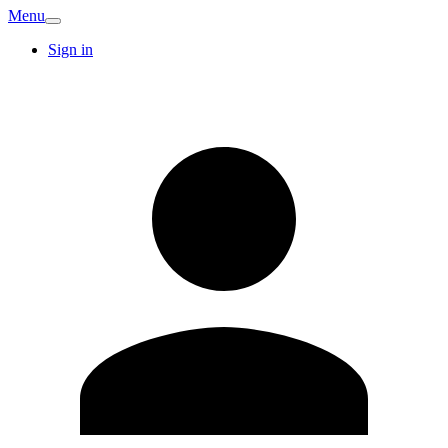
Menu
Sign in