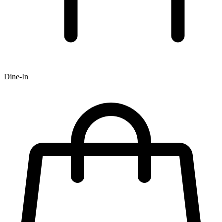
Dine-In