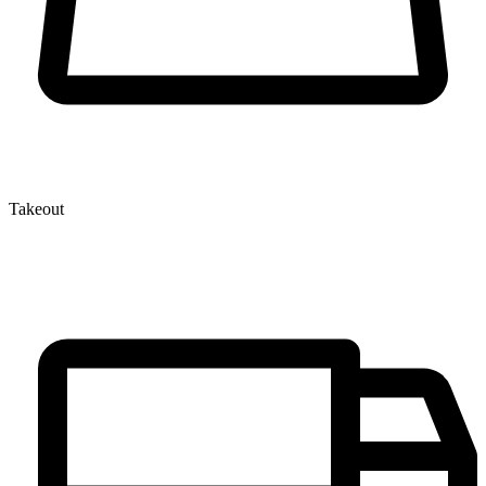
Takeout