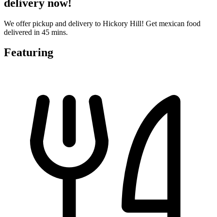
delivery now!
We offer pickup and delivery to Hickory Hill! Get mexican food
delivered in 45 mins.
Featuring