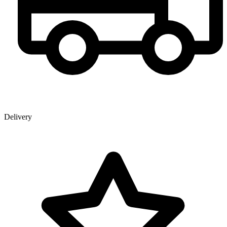
Delivery