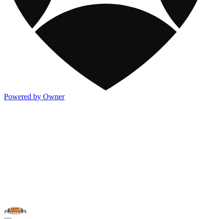
Powered by Owner