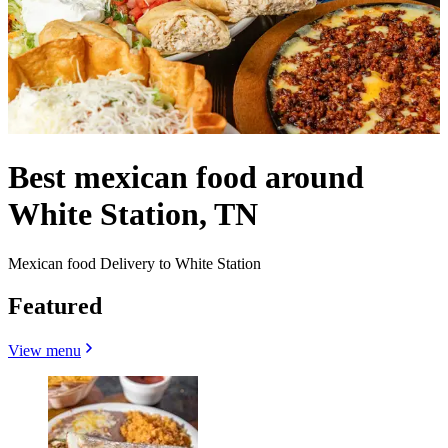
Best mexican food around
White Station, TN
Mexican food Delivery to White Station
Featured
View menu