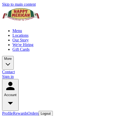
Skip to main content
Menu
Locations
Our Story
We're Hiring
Gift Cards
More
Contact
Sign in
Account
Profile
Rewards
Orders
Logout