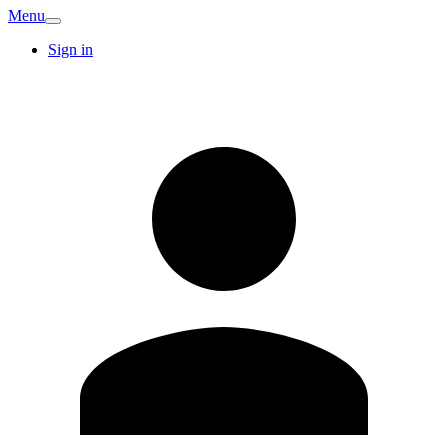
Menu
Sign in