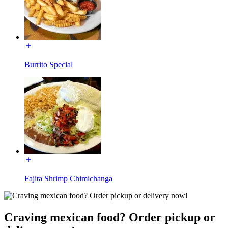
Burrito Special
Fajita Shrimp Chimichanga
Craving mexican food? Order pickup or