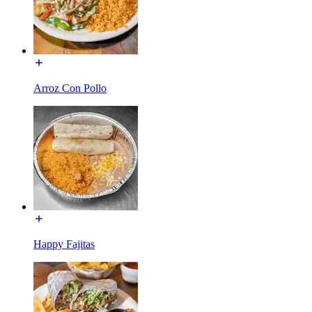
Arroz Con Pollo
Happy Fajitas