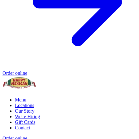
Order online
Menu
Locations
Our Story
We're Hiring
Gift Cards
Contact
Order online