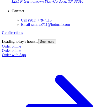
1231 N Germantown Pkwy
Cordova, TN 38016
Contact
Call
(901) 779-7115
Email
ramirez711@hotmail.com
Get directions
Loading today's hours...
See hours
Order online
Order online
Order with App