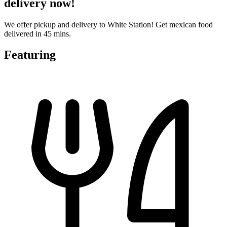
delivery now!
We offer pickup and delivery to White Station! Get mexican food
delivered in 45 mins.
Featuring