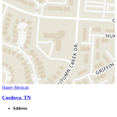
Happy Mexican
Cordova, TN
Address