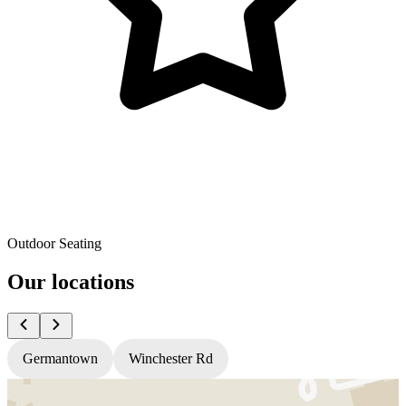
Outdoor Seating
Our locations
Germantown
Winchester Rd