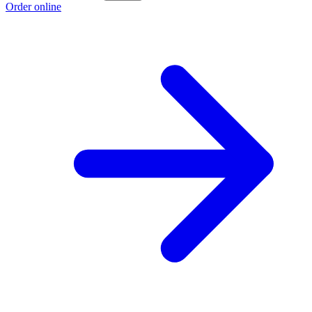
Order online