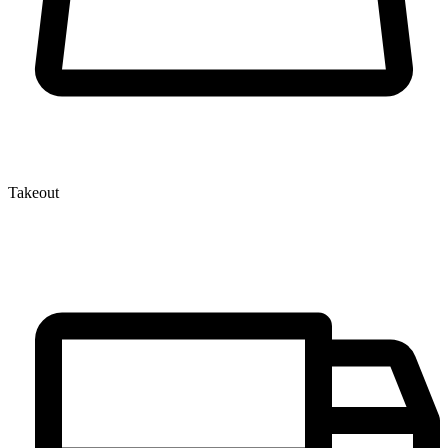
Takeout