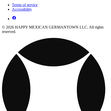
Terms of service
Accessibility
© 2026 HAPPY MEXICAN GERMANTOWN LLC. All rights
reserved.