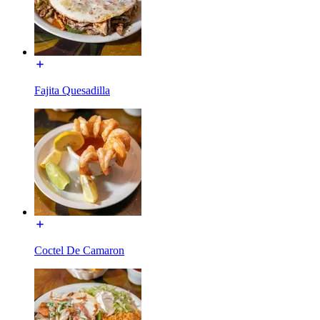
Fajita Quesadilla
Coctel De Camaron