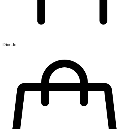
Dine-In