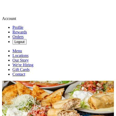
Account
Profile
Rewards
Orders
Logout
Menu
Locations
Our Story
We're Hiring
Gift Cards
Contact