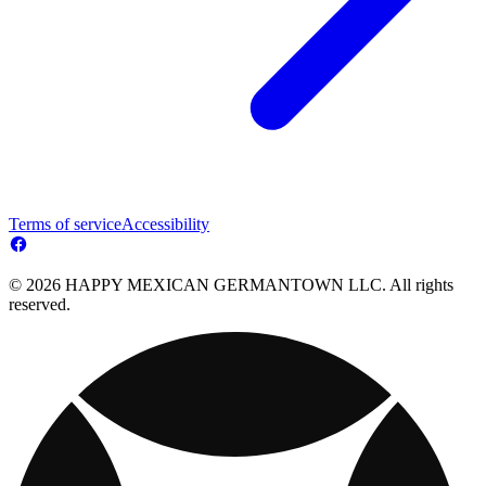
Terms of service
Accessibility
© 2026 HAPPY MEXICAN GERMANTOWN LLC. All rights
reserved.