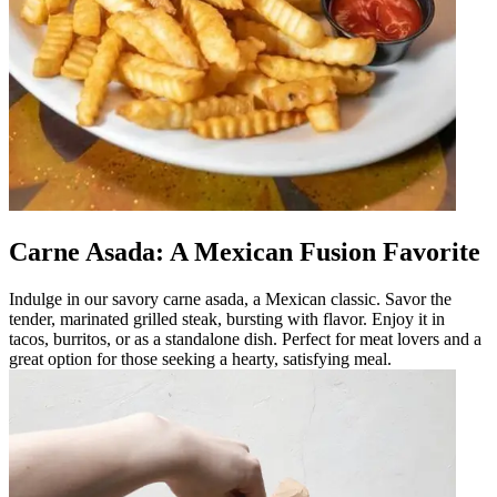
Carne Asada: A Mexican Fusion Favorite
Indulge in our savory carne asada, a Mexican classic. Savor the
tender, marinated grilled steak, bursting with flavor. Enjoy it in
tacos, burritos, or as a standalone dish. Perfect for meat lovers and a
great option for those seeking a hearty, satisfying meal.