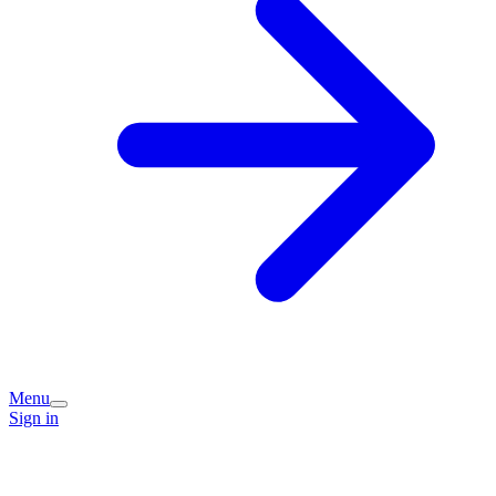
Menu
Sign in