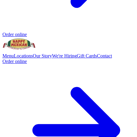
Order online
Menu
Locations
Our Story
We're Hiring
Gift Cards
Contact
Order online