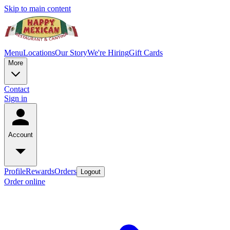
Skip to main content
Menu
Locations
Our Story
We're Hiring
Gift Cards
More
Contact
Sign in
Account
Profile
Rewards
Orders
Logout
Order online