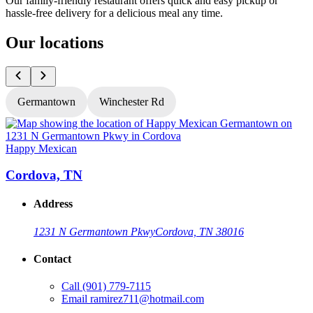
Our family-friendly restaurant offers quick and easy pickup or
hassle-free delivery for a delicious meal any time.
Our locations
Germantown
Winchester Rd
Happy Mexican
H
Cordova, TN
Address
1231 N Germantown Pkwy
Cordova, TN 38016
Contact
Call
(901) 779-7115
Email
ramirez711@hotmail.com