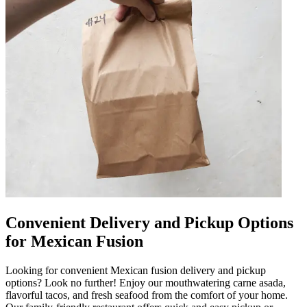
Convenient Delivery and Pickup Options
for Mexican Fusion
Looking for convenient Mexican fusion delivery and pickup
options? Look no further! Enjoy our mouthwatering carne asada,
flavorful tacos, and fresh seafood from the comfort of your home.