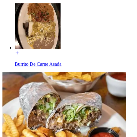
Burrito De Carne Asada