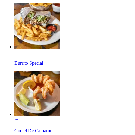
Burrito Special
Coctel De Camaron