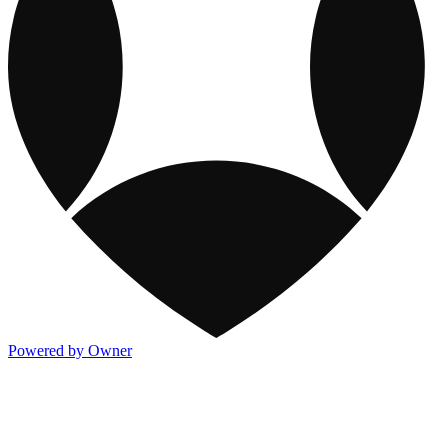
Powered by Owner