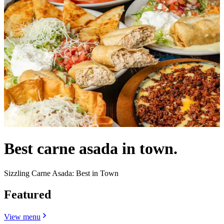
Best carne asada in town.
Sizzling Carne Asada: Best in Town
Featured
View menu