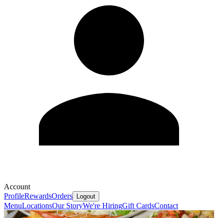
Account
Profile
Rewards
Orders
Logout
Menu
Locations
Our Story
We're Hiring
Gift Cards
Contact