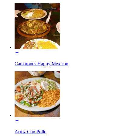
Camarones Happy Mexican
Arroz Con Pollo