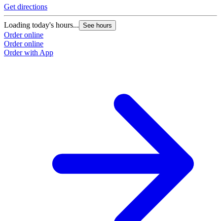
Get directions
G
Loading today's hours...
L
See hours
Order online
O
Order online
O
Order with App