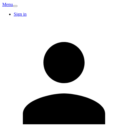
Menu
Sign in