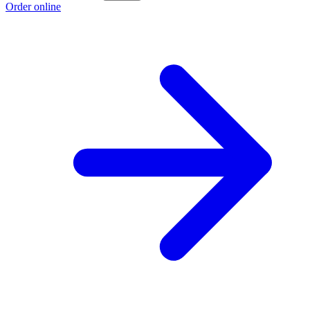
Order online