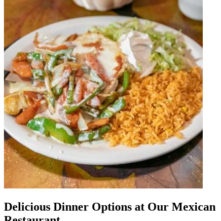
Delicious Dinner Options at Our Mexican
Restaurant