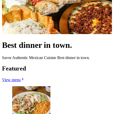
Best dinner in town.
Savor Authentic Mexican Cuisine Best dinner in town.
Featured
View menu