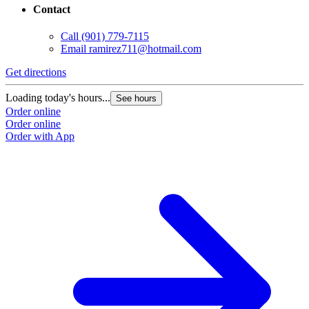
Contact
Call
(901) 779-7115
Email
ramirez711@hotmail.com
Get directions
Loading today's hours...
See hours
Order online
Order online
Order with App