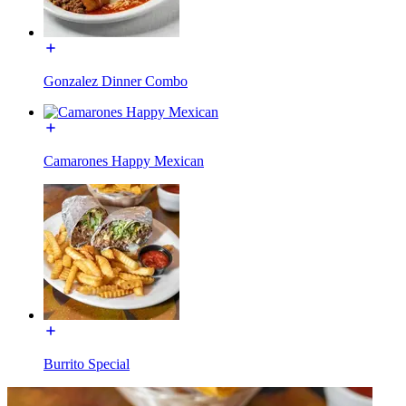
Gonzalez Dinner Combo
Camarones Happy Mexican
Burrito Special