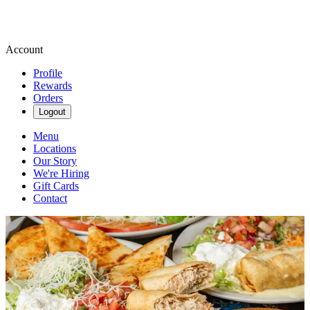
Account
Profile
Rewards
Orders
Logout
Menu
Locations
Our Story
We're Hiring
Gift Cards
Contact