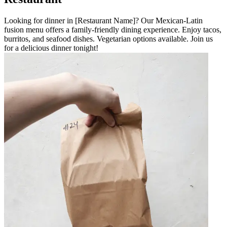
Looking for dinner in [Restaurant Name]? Our Mexican-Latin
fusion menu offers a family-friendly dining experience. Enjoy tacos,
burritos, and seafood dishes. Vegetarian options available. Join us
for a delicious dinner tonight!