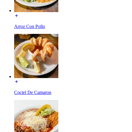
Arroz Con Pollo
Coctel De Camaron