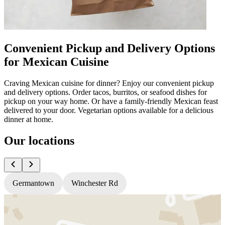
Convenient Pickup and Delivery Options
for Mexican Cuisine
Craving Mexican cuisine for dinner? Enjoy our convenient pickup
and delivery options. Order tacos, burritos, or seafood dishes for
pickup on your way home. Or have a family-friendly Mexican feast
delivered to your door. Vegetarian options available for a delicious
dinner at home.
Our locations
Germantown
Winchester Rd