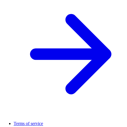
Terms of service