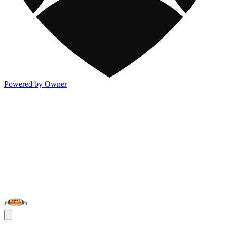
Powered by Owner