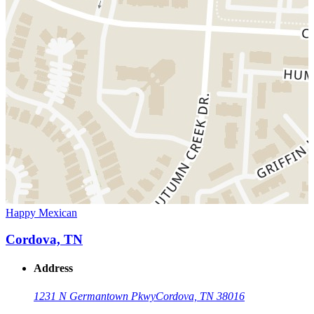
Happy Mexican
Cordova, TN
Address
1231 N Germantown Pkwy
Cordova, TN 38016