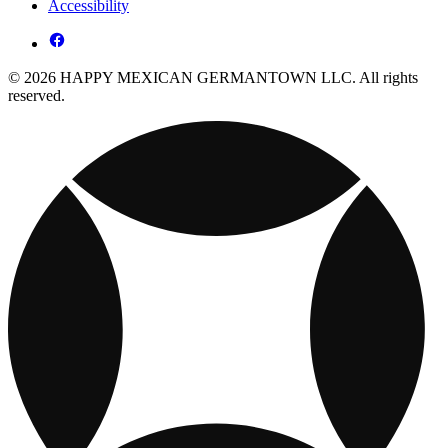
Accessibility
© 2026 HAPPY MEXICAN GERMANTOWN LLC. All rights
reserved.