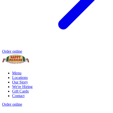
Order online
Menu
Locations
Our Story
We're Hiring
Gift Cards
Contact
Order online