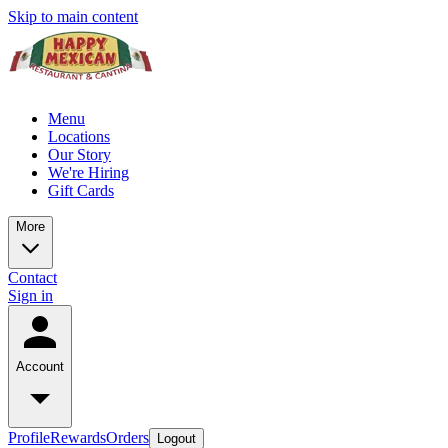
Skip to main content
Menu
Locations
Our Story
We're Hiring
Gift Cards
More
Contact
Sign in
Account
Profile
Rewards
Orders
Logout