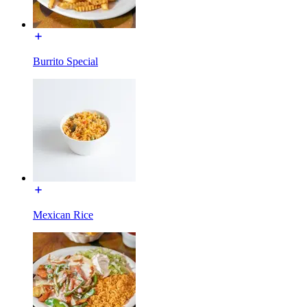
Burrito Special
Mexican Rice