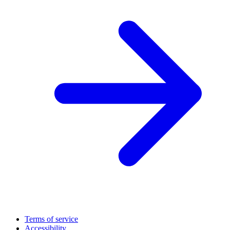
Terms of service
Accessibility