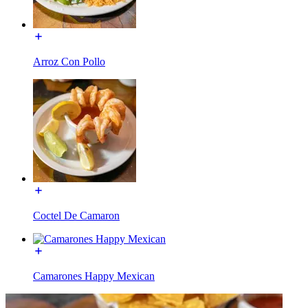
Arroz Con Pollo
Coctel De Camaron
Camarones Happy Mexican