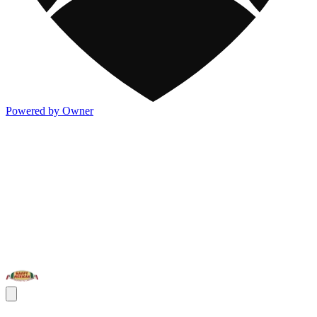
Powered by Owner