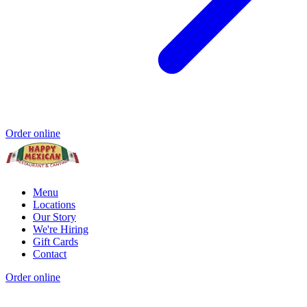
Order online
Menu
Locations
Our Story
We're Hiring
Gift Cards
Contact
Order online