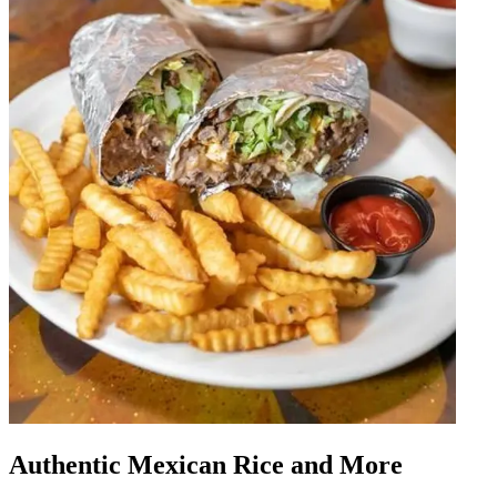
Authentic Mexican Rice and More