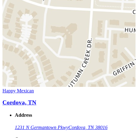
Happy Mexican
Cordova, TN
Address
1231 N Germantown Pkwy
Cordova, TN 38016