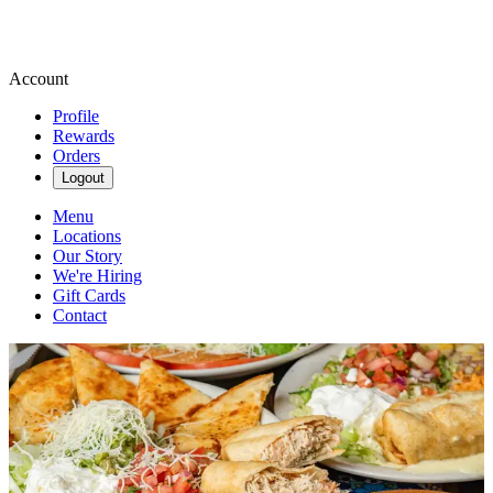
Account
Profile
Rewards
Orders
Logout
Menu
Locations
Our Story
We're Hiring
Gift Cards
Contact