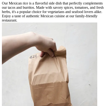
Our Mexican rice is a flavorful side dish that perfectly complements
our tacos and burritos. Made with savory spices, tomatoes, and fresh
herbs, it's a popular choice for vegetarians and seafood lovers alike.
Enjoy a taste of authentic Mexican cuisine at our family-friendly
restaurant.