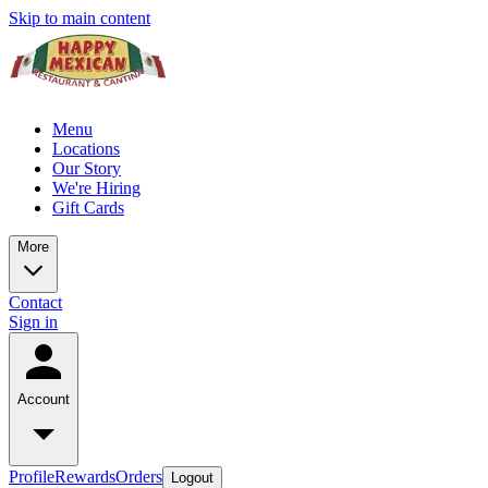
Skip to main content
Menu
Locations
Our Story
We're Hiring
Gift Cards
More
Contact
Sign in
Account
Profile
Rewards
Orders
Logout