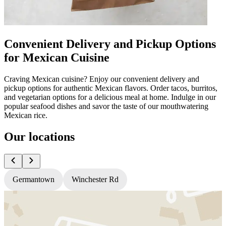
Convenient Delivery and Pickup Options
for Mexican Cuisine
Craving Mexican cuisine? Enjoy our convenient delivery and
pickup options for authentic Mexican flavors. Order tacos, burritos,
and vegetarian options for a delicious meal at home. Indulge in our
popular seafood dishes and savor the taste of our mouthwatering
Mexican rice.
Our locations
Germantown
Winchester Rd