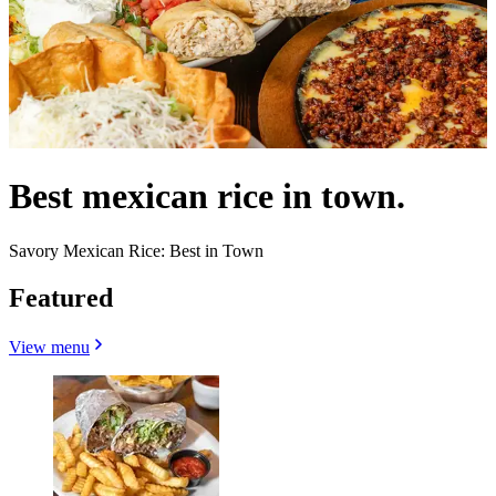
Best mexican rice in town.
Savory Mexican Rice: Best in Town
Featured
View menu