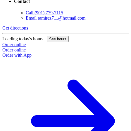
Contact
Call
(901) 779-7115
Email
ramirez711@hotmail.com
Get directions
Loading today's hours...
See hours
Order online
Order online
Order with App