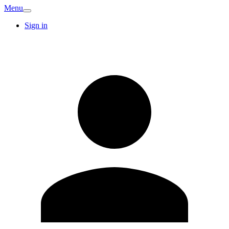
Menu
Sign in