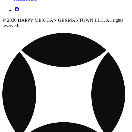
© 2026 HAPPY MEXICAN GERMANTOWN LLC. All rights
reserved.