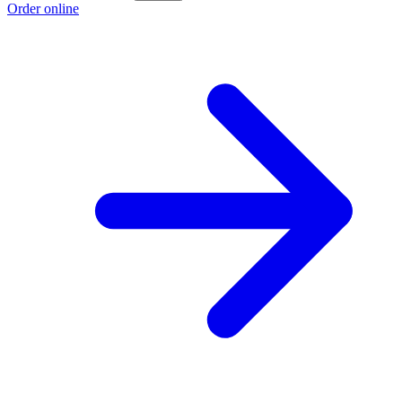
Order online