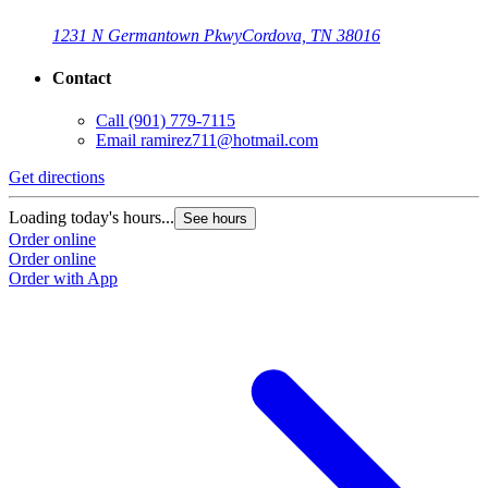
1231 N Germantown Pkwy
Cordova, TN 38016
Contact
Call
(901) 779-7115
Email
ramirez711@hotmail.com
Get directions
G
Loading today's hours...
L
See hours
Order online
O
Order online
O
Order with App