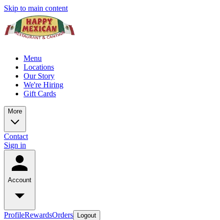
Skip to main content
Menu
Locations
Our Story
We're Hiring
Gift Cards
More
Contact
Sign in
Account
Profile
Rewards
Orders
Logout