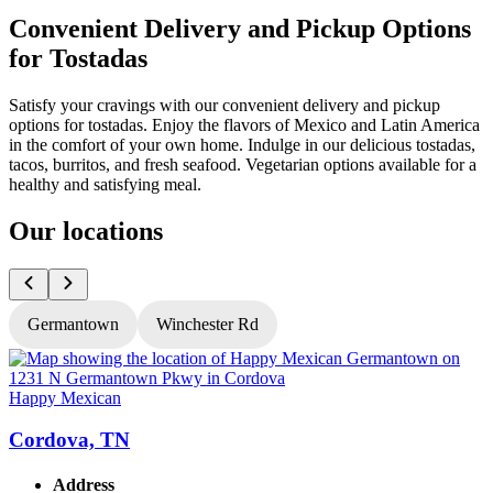
Convenient Delivery and Pickup Options
for Tostadas
Satisfy your cravings with our convenient delivery and pickup
options for tostadas. Enjoy the flavors of Mexico and Latin America
in the comfort of your own home. Indulge in our delicious tostadas,
tacos, burritos, and fresh seafood. Vegetarian options available for a
healthy and satisfying meal.
Our locations
Germantown
Winchester Rd
Happy Mexican
H
Cordova, TN
Address