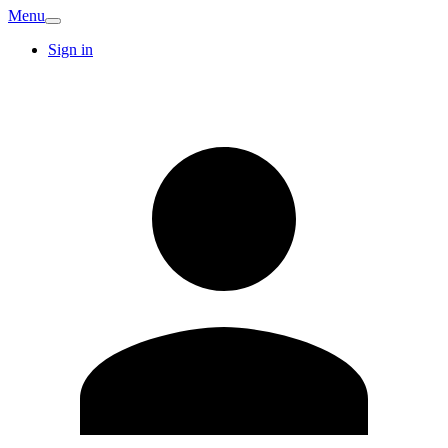
Menu
Sign in