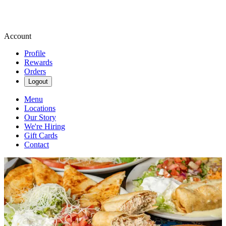
Account
Profile
Rewards
Orders
Logout
Menu
Locations
Our Story
We're Hiring
Gift Cards
Contact