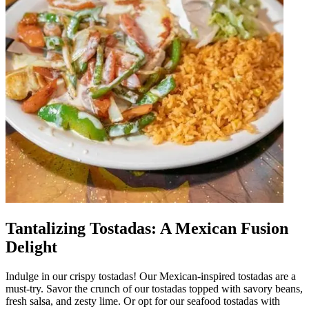
Tantalizing Tostadas: A Mexican Fusion
Delight
Indulge in our crispy tostadas! Our Mexican-inspired tostadas are a
must-try. Savor the crunch of our tostadas topped with savory beans,
fresh salsa, and zesty lime. Or opt for our seafood tostadas with