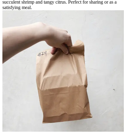
succulent shrimp and tangy citrus. Perfect for sharing or as a
satisfying meal.