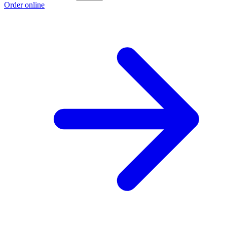
Order online