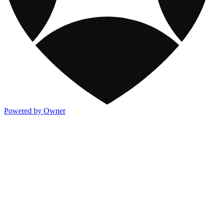
Powered by Owner