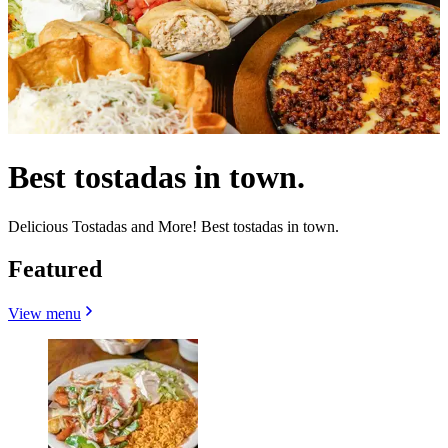
Best tostadas in town.
Delicious Tostadas and More! Best tostadas in town.
Featured
View menu