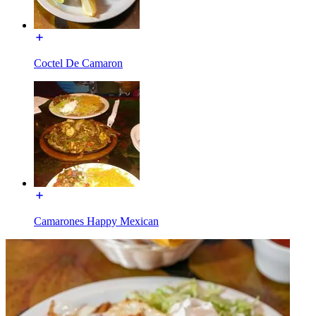
Coctel De Camaron
Camarones Happy Mexican