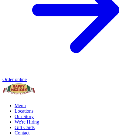
Order online
Menu
Locations
Our Story
We're Hiring
Gift Cards
Contact