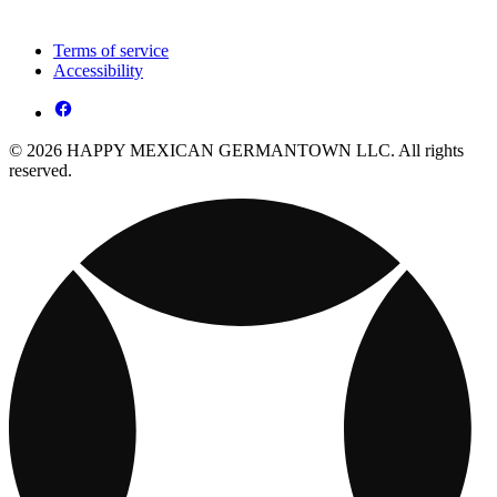
Terms of service
Accessibility
© 2026 HAPPY MEXICAN GERMANTOWN LLC. All rights
reserved.