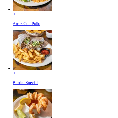
Arroz Con Pollo
Burrito Special