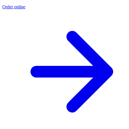
Order online