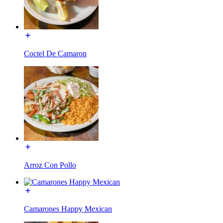
Coctel De Camaron
Arroz Con Pollo
Camarones Happy Mexican