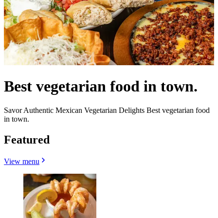
Best vegetarian food in town.
Savor Authentic Mexican Vegetarian Delights Best vegetarian food
in town.
Featured
View menu