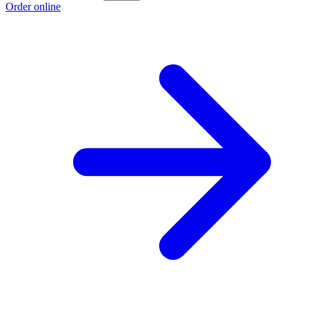
Order online