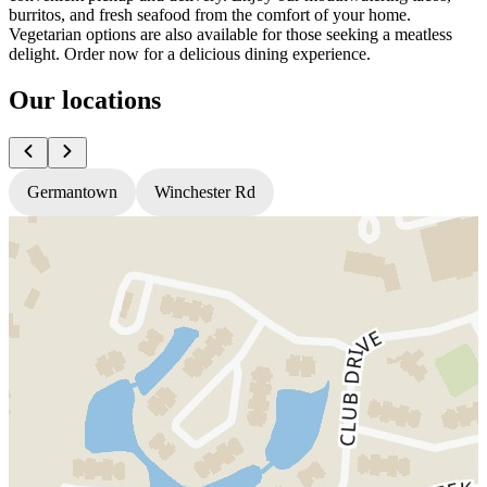
burritos, and fresh seafood from the comfort of your home.
Vegetarian options are also available for those seeking a meatless
delight. Order now for a delicious dining experience.
Our locations
Germantown
Winchester Rd