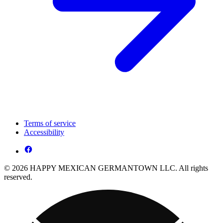
Terms of service
Accessibility
© 2026 HAPPY MEXICAN GERMANTOWN LLC. All rights
reserved.