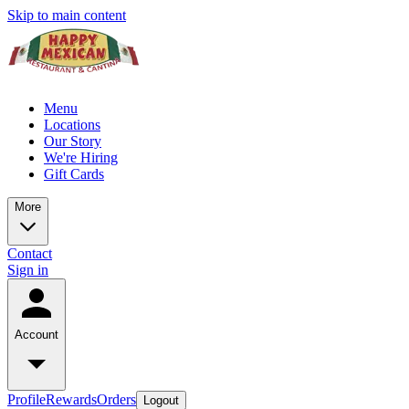
Skip to main content
Menu
Locations
Our Story
We're Hiring
Gift Cards
More
Contact
Sign in
Account
Profile
Rewards
Orders
Logout