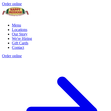
Order online
Menu
Locations
Our Story
We're Hiring
Gift Cards
Contact
Order online