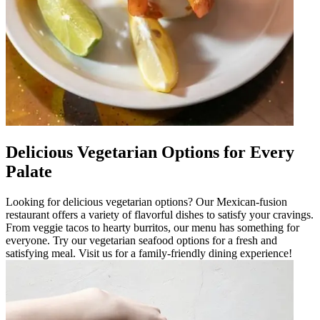
Delicious Vegetarian Options for Every
Palate
Looking for delicious vegetarian options? Our Mexican-fusion
restaurant offers a variety of flavorful dishes to satisfy your cravings.
From veggie tacos to hearty burritos, our menu has something for
everyone. Try our vegetarian seafood options for a fresh and
satisfying meal. Visit us for a family-friendly dining experience!