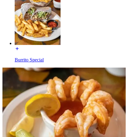
Burrito Special