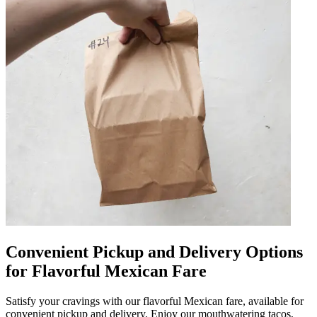
Convenient Pickup and Delivery Options
for Flavorful Mexican Fare
Satisfy your cravings with our flavorful Mexican fare, available for
convenient pickup and delivery. Enjoy our mouthwatering tacos,