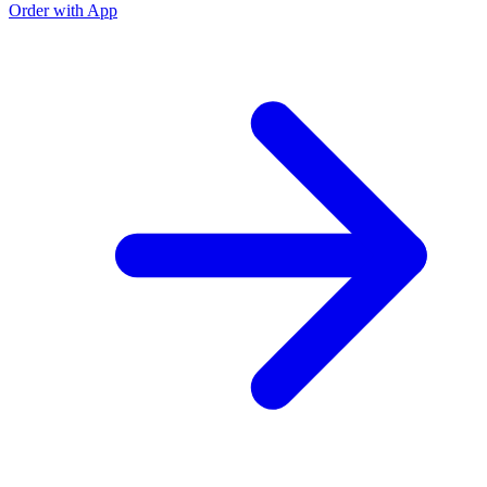
Order with App