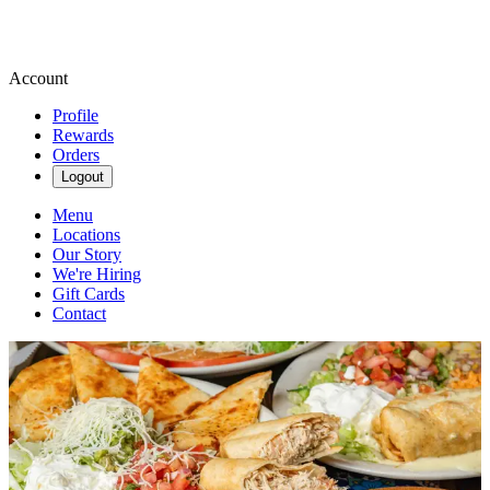
Account
Profile
Rewards
Orders
Logout
Menu
Locations
Our Story
We're Hiring
Gift Cards
Contact