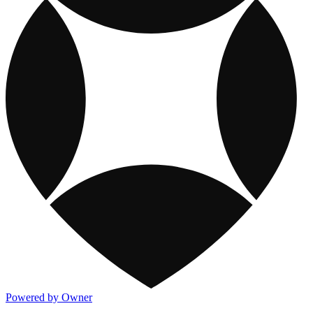
Powered by Owner