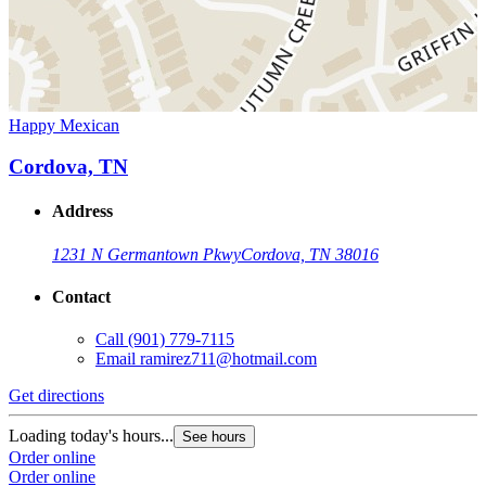
Happy Mexican
Cordova, TN
Address
1231 N Germantown Pkwy
Cordova, TN 38016
Contact
Call
(901) 779-7115
Email
ramirez711@hotmail.com
Get directions
Loading today's hours...
See hours
Order online
Order online