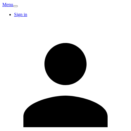
Menu
Sign in